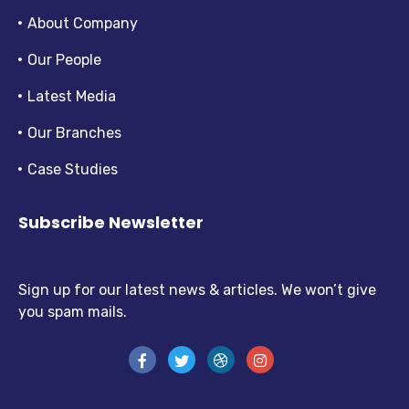
About Company
Our People
Latest Media
Our Branches
Case Studies
Subscribe Newsletter
Sign up for our latest news & articles. We won’t give
you spam mails.