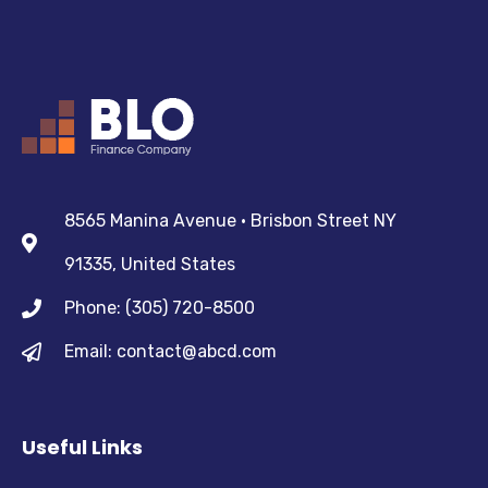
8565 Manina Avenue • Brisbon Street NY
91335, United States
Phone: (305) 720-8500
Email: contact@abcd.com
Useful Links