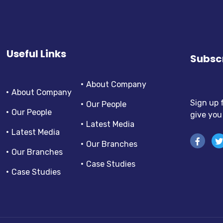
Useful Links
Subscr
About Company
About Company
Sign up 
Our People
Our People
give you
Latest Media
Latest Media
Our Branches
Our Branches
Case Studies
Case Studies