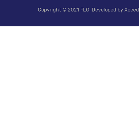
Copyright © 2021 FLO. Developed by Xpee