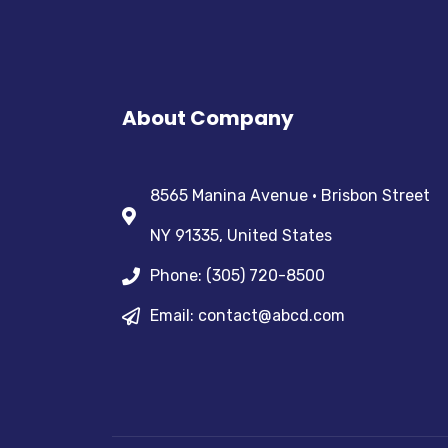
About Company
8565 Manina Avenue • Brisbon Street
NY 91335, United States
Phone: (305) 720-8500
Email: contact@abcd.com