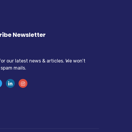
ibe Newsletter
for our latest news & articles. We won’t
 spam mails.