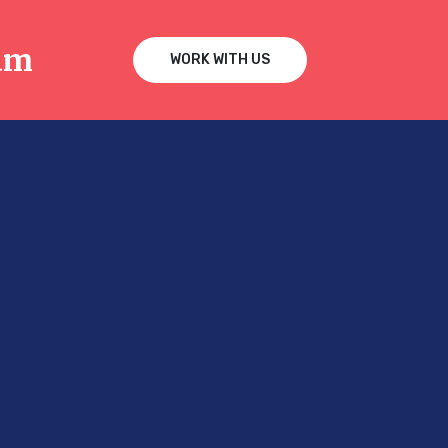
am
WORK WITH US