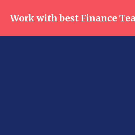
Work with best Finance Te