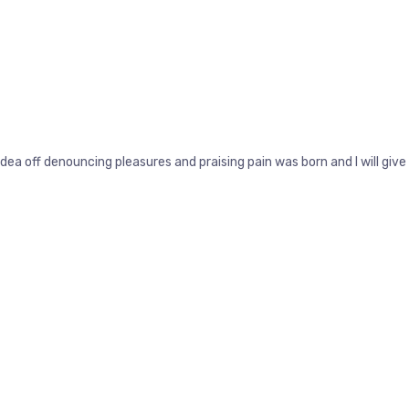
idea off denouncing pleasures and praising pain was born and I will g