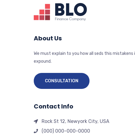
About Us
We must explain to you how all seds this mistakens 
expound.
CONSULTATION
Contact Info
Rock St 12, Newyork City, USA
(000) 000-000-0000