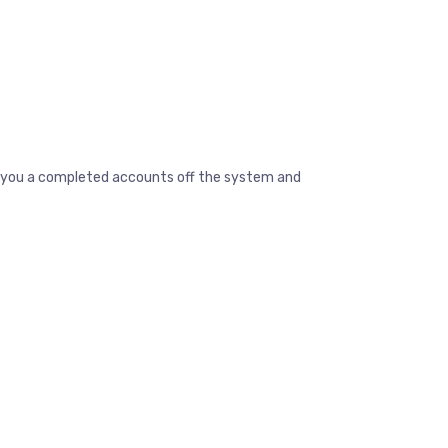
ive you a completed accounts off the system and