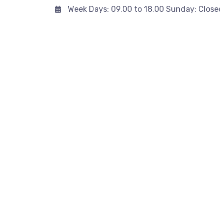
Week Days: 09.00 to 18.00 Sunday: Close