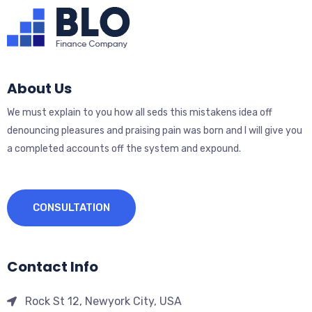
About Us
We must explain to you how all seds this mistakens idea off
denouncing pleasures and praising pain was born and I will give you
a completed accounts off the system and expound.
CONSULTATION
Contact Info
Rock St 12, Newyork City, USA