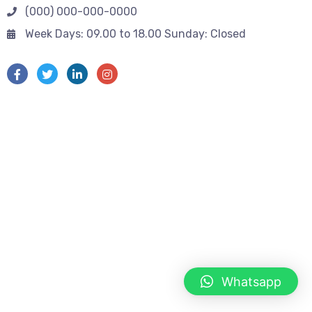
(000) 000-000-0000
Week Days: 09.00 to 18.00 Sunday: Closed
Whatsapp